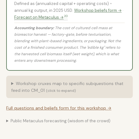
Defined as (annualized capital + operating costs) ÷
annual kg output, in 2025 USD.
Workshop beliefs form →
·
20
Forecast on Metaculus →
Accounting boundary:
The cost of cultured cell mass at
bioreactor harvest — factory-gate, before texturisation,
blending with plant-based ingredients, or packaging. Not the
cost of a finished consumer product. The "edible kg" refers to
the harvested cell biomass itself (wet weight), which is what
enters any downstream processing.
Workshop cruxes map to specific subquestions that
feed into CM_01
(click to expand)
Full questions and beliefs form for this workshop →
Public Metaculus forecasting (wisdom of the crowd)