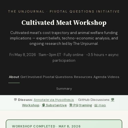
THE UNJOURNAL · PIVOTAL QUESTIONS INITIATIVE
Cultivated Meat Workshop
Cultivated meat's cost trajectory and animal welfare funding
implications — expert beliefs, techno-economic analysis, and
ongoing research led by The Unjournal.
Fri May 8, 2026 · 11am–3pm ET · Fully online · ~3.5 hours + async
participation
About
Get Involved
Pivotal Questions
Resources
Agenda
Videos
Summary
💬
Discuss:
Annotate via Hypothes.is
· GitHub Discussions:
💬
Workshop
·
🧠 Substantive
·
🎯 PQ framing
·
📖 map
WORKSHOP COMPLETED · MAY 8, 2026