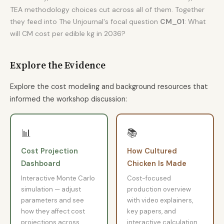
TEA methodology choices cut across all of them. Together
they feed into The Unjournal's focal question
CM_01
: What
will CM cost per edible kg in 2036?
Explore the Evidence
Explore the cost modeling and background resources that
informed the workshop discussion:
📊
📚
Cost Projection
How Cultured
Dashboard
Chicken Is Made
Interactive Monte Carlo
Cost-focused
simulation — adjust
production overview
parameters and see
with video explainers,
how they affect cost
key papers, and
projections across
interactive calculation