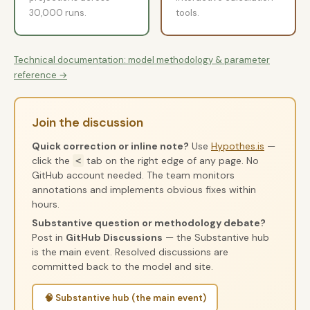
30,000 runs.
tools.
Technical documentation: model methodology & parameter
reference →
Join the discussion
Quick correction or inline note?
Use
Hypothes.is
—
click the
tab on the right edge of any page. No
<
GitHub account needed. The team monitors
annotations and implements obvious fixes within
hours.
Substantive question or methodology debate?
Post in
GitHub Discussions
— the Substantive hub
is the main event. Resolved discussions are
committed back to the model and site.
🧠 Substantive hub (the main event)