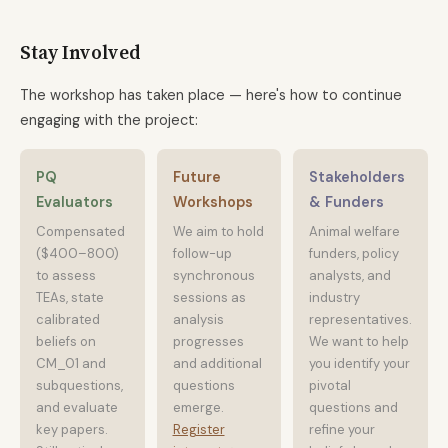
Stay Involved
The workshop has taken place — here's how to continue
engaging with the project:
PQ
Future
Stakeholders
Evaluators
Workshops
& Funders
Compensated
We aim to hold
Animal welfare
($400–800)
follow-up
funders, policy
to assess
synchronous
analysts, and
TEAs, state
sessions as
industry
calibrated
analysis
representatives.
beliefs on
progresses
We want to help
CM_01 and
and additional
you identify your
subquestions,
questions
pivotal
and evaluate
emerge.
questions and
key papers.
Register
refine your