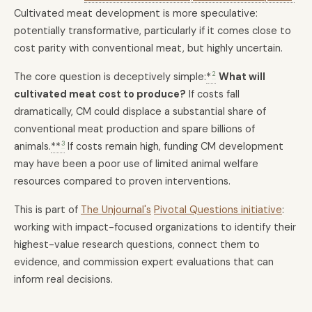
Cultivated meat development is more speculative:
potentially transformative, particularly if it comes close to
cost parity with conventional meat, but highly uncertain.
2
The core question is deceptively simple:
*
What will
cultivated meat cost to produce?
If costs fall
dramatically, CM could displace a substantial share of
conventional meat production and spare billions of
3
animals.
**
If costs remain high, funding CM development
may have been a poor use of limited animal welfare
resources compared to proven interventions.
This is part of
The Unjournal's
Pivotal Questions initiative
:
working with impact-focused organizations to identify their
highest-value research questions, connect them to
evidence, and commission expert evaluations that can
inform real decisions.