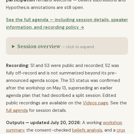
participation
remains welcome — beliefs submissions and
Hypothes.is annotations are still open.
See the full agenda — including session details, speaker
information, and recording policy →
Session overview
— click to expand
Recording:
S1 and S3 were public and recorded; S2 was
fully off-record and is not summarized beyond its pre-
announced agenda scope. The S3 status was confirmed
after the workshop on May 13, superseding an earlier
agenda plan that had described a split session. Edited
public recordings are available on the
Videos page
. See the
full agenda
for session details.
Outputs — updated July 20, 2026:
A working
workshop
summary
, the consent-checked
beliefs analysis
, and a
crux