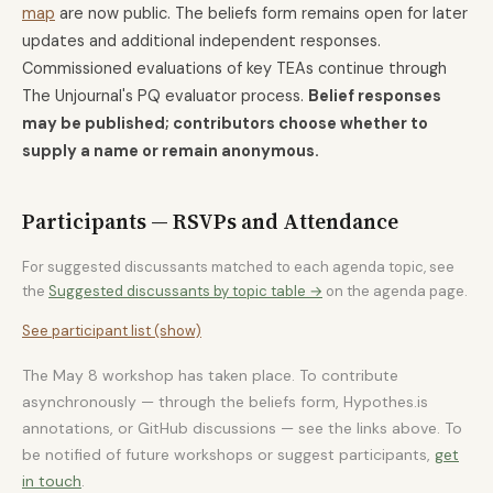
map
are now public. The beliefs form remains open for later
updates and additional independent responses.
Commissioned evaluations of key TEAs continue through
The Unjournal's PQ evaluator process.
Belief responses
may be published; contributors choose whether to
supply a name or remain anonymous.
Participants — RSVPs and Attendance
For suggested discussants matched to each agenda topic, see
the
Suggested discussants by topic table →
on the agenda page.
See participant list (show)
The May 8 workshop has taken place. To contribute
asynchronously — through the beliefs form, Hypothes.is
annotations, or GitHub discussions — see the links above. To
be notified of future workshops or suggest participants,
get
in touch
.