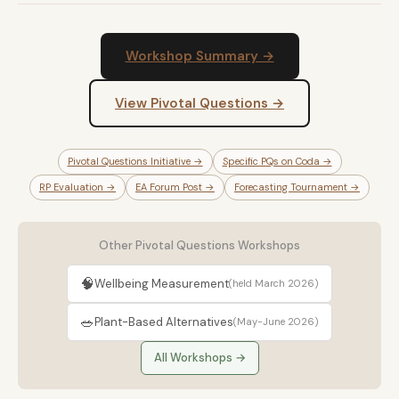
Workshop Summary →
View Pivotal Questions →
Pivotal Questions Initiative →
Specific PQs on Coda →
RP Evaluation →
EA Forum Post →
Forecasting Tournament →
Other Pivotal Questions Workshops
🧠
Wellbeing Measurement
(held March 2026)
🥗
Plant-Based Alternatives
(May-June 2026)
All Workshops →