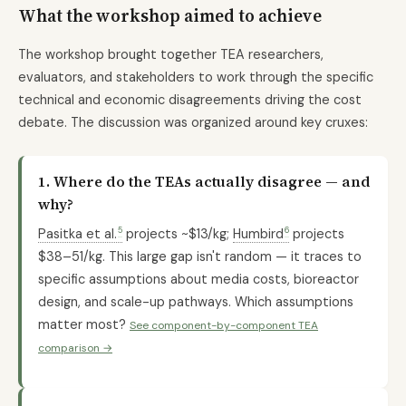
What the workshop aimed to achieve
The workshop brought together TEA researchers,
evaluators, and stakeholders to work through the specific
technical and economic disagreements driving the cost
debate. The discussion was organized around key cruxes:
1. Where do the TEAs actually disagree — and
why?
5
6
Pasitka et al.
projects ~$13/kg;
Humbird
projects
$38–51/kg. This large gap isn't random — it traces to
specific assumptions about media costs, bioreactor
design, and scale-up pathways. Which assumptions
matter most?
See component-by-component TEA
comparison →