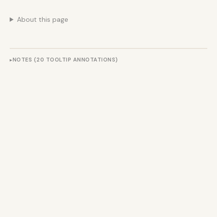
About this page
NOTES (20 TOOLTIP ANNOTATIONS)