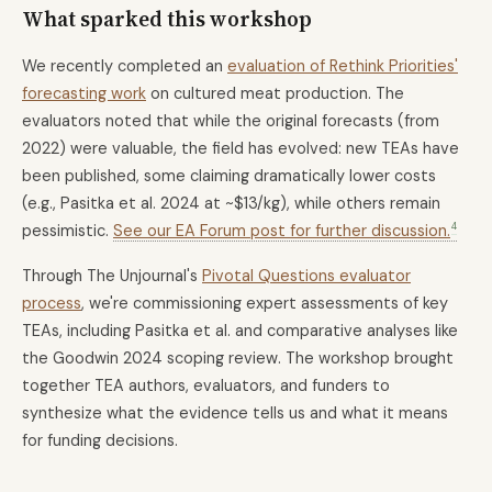
What sparked this workshop
We recently completed an
evaluation of Rethink Priorities'
forecasting work
on cultured meat production. The
evaluators noted that while the original forecasts (from
2022) were valuable, the field has evolved: new TEAs have
been published, some claiming dramatically lower costs
(e.g., Pasitka et al. 2024 at ~$13/kg), while others remain
4
pessimistic.
See our EA Forum post for further discussion.
Through The Unjournal's
Pivotal Questions evaluator
process
, we're commissioning expert assessments of key
TEAs, including Pasitka et al. and comparative analyses like
the Goodwin 2024 scoping review. The workshop brought
together TEA authors, evaluators, and funders to
synthesize what the evidence tells us and what it means
for funding decisions.