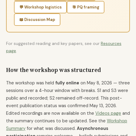
💬 Workshop logistics
🎯 PQ framing
📖 Discussion Map
For suggested reading and key papers, see our
Resources
page
.
How the workshop was structured
The workshop was held
fully online
on May 8, 2026 — three
sessions over a 4-hour window with breaks. S1 and S3 were
public and recorded; S2 remained off-record. This post-
event publication status was confirmed May 13, 2026.
Edited recordings are now available on the
Videos page
and
the summary continues to be updated. See the
Workshop
Summary
for what was discussed.
Asynchronous