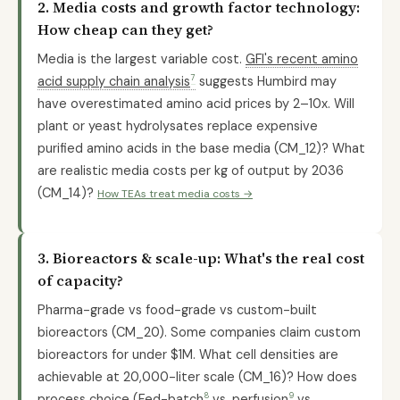
2. Media costs and growth factor technology:
How cheap can they get?
Media is the largest variable cost.
GFI's recent amino
7
acid supply chain analysis
suggests Humbird may
have overestimated amino acid prices by 2–10x. Will
plant or yeast hydrolysates replace expensive
purified amino acids in the base media (CM_12)? What
are realistic media costs per kg of output by 2036
(CM_14)?
How TEAs treat media costs →
3. Bioreactors & scale-up: What's the real cost
of capacity?
Pharma-grade vs food-grade vs custom-built
bioreactors (CM_20). Some companies claim custom
bioreactors for under $1M. What cell densities are
achievable at 20,000-liter scale (CM_16)? How does
8
9
process choice (
Fed-batch
vs.
perfusion
vs.