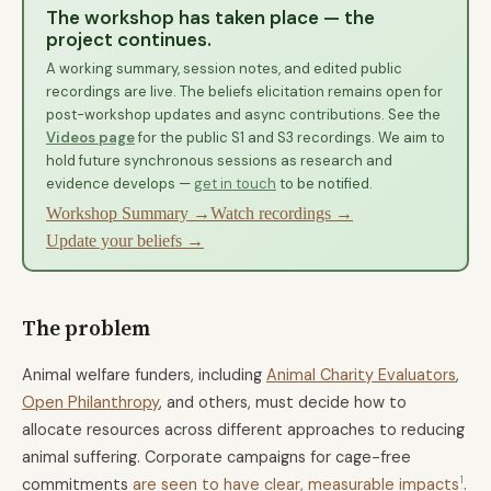
The workshop has taken place — the
project continues.
A working summary, session notes, and edited public
recordings are live. The beliefs elicitation remains open for
post-workshop updates and async contributions. See the
Videos page
for the public S1 and S3 recordings. We aim to
hold future synchronous sessions as research and
evidence develops —
get in touch
to be notified.
Workshop Summary →
Watch recordings →
Update your beliefs →
The problem
Animal welfare funders, including
Animal Charity Evaluators
,
Open Philanthropy
, and others, must decide how to
allocate resources across different approaches to reducing
animal suffering. Corporate campaigns for cage-free
1
commitments
are seen to have clear, measurable impacts
.