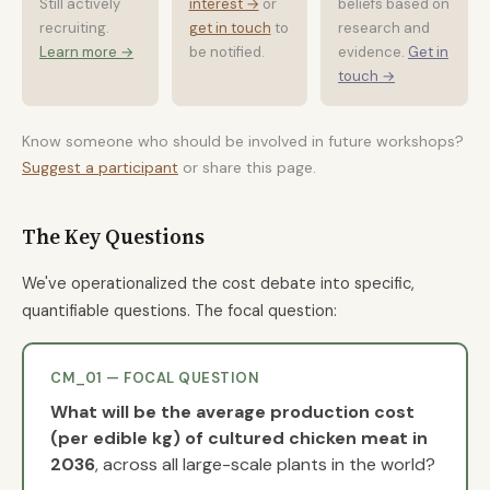
Still actively
interest →
or
beliefs based on
recruiting.
get in touch
to
research and
Learn more →
be notified.
evidence.
Get in
touch →
Know someone who should be involved in future workshops?
Suggest a participant
or share this page.
The Key Questions
We've operationalized the cost debate into specific,
quantifiable questions. The focal question:
CM_01 — FOCAL QUESTION
What will be the average production cost
(per edible kg) of cultured chicken meat in
2036
, across all large-scale plants in the world?