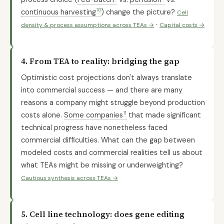
10
continuous harvesting
) change the picture?
Cell
·
density & process assumptions across TEAs →
Capital costs →
4. From TEA to reality: bridging the gap
Optimistic cost projections don't always translate
into commercial success — and there are many
reasons a company might struggle beyond production
11
costs alone.
Some companies
that made significant
technical progress have nonetheless faced
commercial difficulties. What can the gap between
modeled costs and commercial realities tell us about
what TEAs might be missing or underweighting?
Cautious synthesis across TEAs →
5. Cell line technology: does gene editing