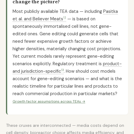
change the picture?
Most publicly available TEA data — including
Pasitka
12
et al. and Believer Meats
— is based on
spontaneously immortalised cell lines, not gene-
edited ones. Gene editing could generate cells that
need fewer expensive growth factors or achieve
higher densities, materially changing cost projections.
Yet current models rarely represent gene-editing
scenarios explicitly. Regulatory treatment is
product-
13
and jurisdiction-specific
. How should cost models
account for gene-editing scenarios — and what is the
realistic timeline for particular lines and products to
reach commercial production in particular markets?
Growth factor assumptions across TEAs →
These cruxes are interconnected — media costs depend on
cell density, bioreactor choice affects media efficiency, and